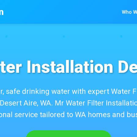
n
Who W
ter Installation D
r, safe drinking water with expert Water Fi
 Desert Aire, WA. Mr Water Filter Installatio
onal service tailored to WA homes and bu