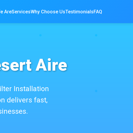
e Are
Services
Why Choose Us
Testimonials
FAQ
esert Aire
lter Installation
n delivers fast,
sinesses.