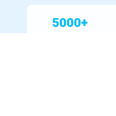
5000+
Systems Installed
In Desert Aire, water quality varies by neighbor
prevalent in WA groundwater. We partner with top 
detailed water test report, warranty registration,
Our commitment extends beyond installation. We 
WA's go-to for Water Filter Installation Desert Ai
drop.
Our Mission in Desert A