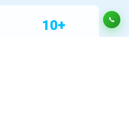
📞
10+
Years Experience
DS levels, lead from old pipes, or PFAS chemicals
d performance. Every installation includes a
lacement schedules, and water conservation. As
ter Filter Installation for peace of mind in every