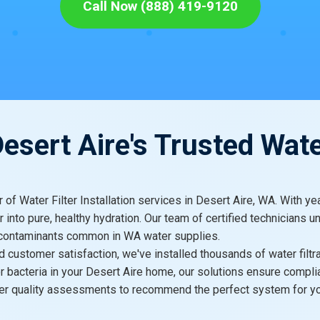
Call Now (888) 419-9120
sert Aire's Trusted Wate
er of Water Filter Installation services in Desert Aire, WA. With
 into pure, healthy hydration. Our team of certified technicians u
l contaminants common in WA water supplies.
 and customer satisfaction, we've installed thousands of water fi
 or bacteria in your Desert Aire home, our solutions ensure compl
ater quality assessments to recommend the perfect system for y