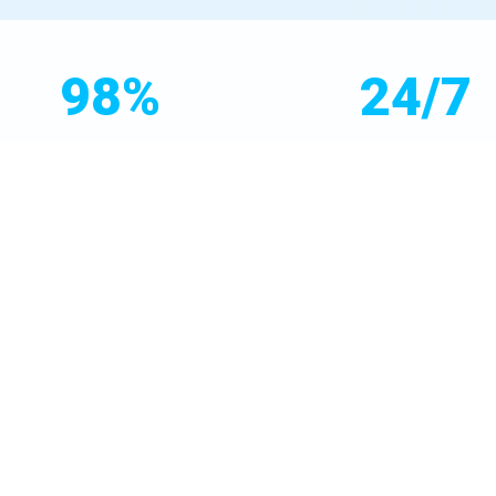
98%
24/7
Customer Satisfaction
Emergency Service
hood. Our free consultations analyze your specific issues—high T
brands like Culligan, Kinetico, and Aquasana to deliver unmatche
 and maintenance plan.
educate Desert Aire, WA homeowners on filter maintenance, rep
re, we're licensed, insured, and A+ rated by the BBB. Choose Mr Wa
ire, WA