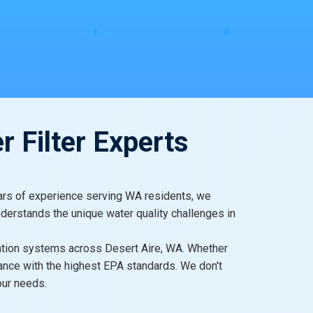
r Filter Experts
 years of experience serving WA residents, we
nderstands the unique water quality challenges in
ltration systems across Desert Aire, WA. Whether
iance with the highest EPA standards. We don't
our needs.