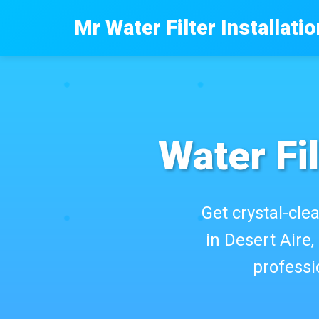
```html
Mr Water Filter Installatio
Water Fil
Get crystal-clea
in Desert Aire,
professi