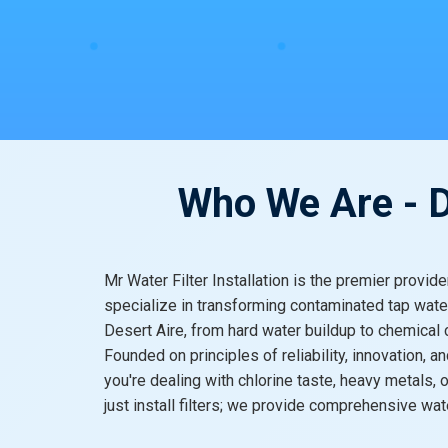
Who We Are - De
Mr Water Filter Installation is the premier provid
specialize in transforming contaminated tap water
Desert Aire, from hard water buildup to chemica
Founded on principles of reliability, innovation,
you're dealing with chlorine taste, heavy metals,
just install filters; we provide comprehensive w