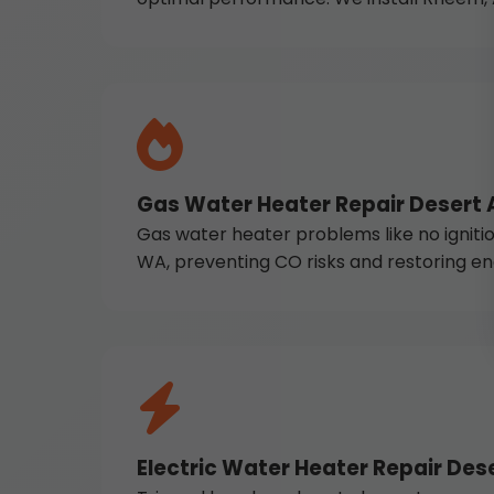
Gas Water Heater Repair Desert 
Gas water heater problems like no ignition
WA, preventing CO risks and restoring en
Electric Water Heater Repair Dese