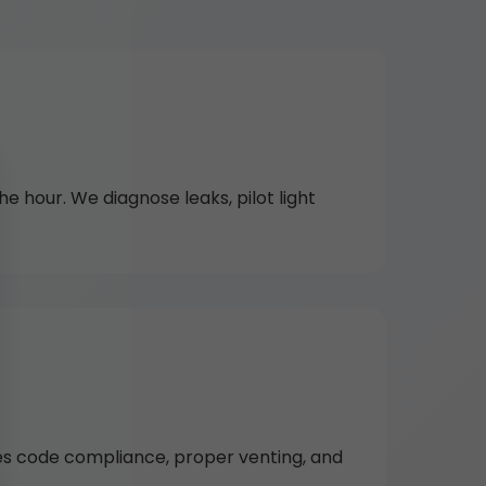
 hour. We diagnose leaks, pilot light
res code compliance, proper venting, and