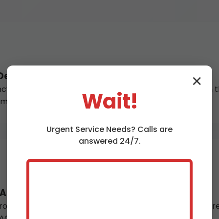
esert Aire
✕
water heater repair in Desert Aire, WA arrives within the
Wait!
r immediate restoration in WA homes.
Urgent
Service
Needs? Calls are
answered 24/7.
 Aire, WA
ofessional water heater installation in Desert Aire ensu
O Smith, Bradford White – all brands.