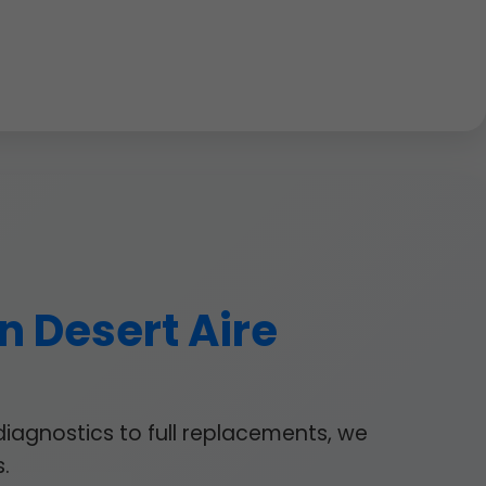
n Desert Aire
diagnostics to full replacements, we
.