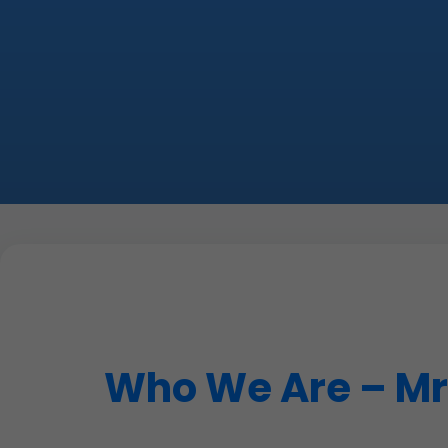
Who We Are – Mr 