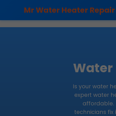
```html
Mr Water Heater Repair
Water 
Is your water he
expert water he
affordable. 
technicians fix