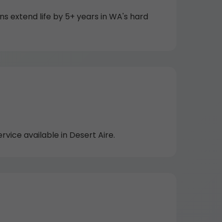
 extend life by 5+ years in WA's hard
ice available in Desert Aire.