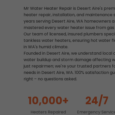
Mr Water Heater Repair is Desert Aire's prem
heater repair, installation, and maintenance 
years serving Desert Aire, WA homeowners a
mastered every water heater issue from gas le
Our team of licensed, insured plumbers specia
tankless water heaters, ensuring hot water f
in WA's humid climate.
Founded in Desert Aire, we understand local c
water buildup and storm damage affecting w
just repairmen; we're your trusted partners f
needs in Desert Aire, WA. 100% satisfaction 
right – no questions asked.
10,000+
24/7
Heaters Repaired
Emergency Servic