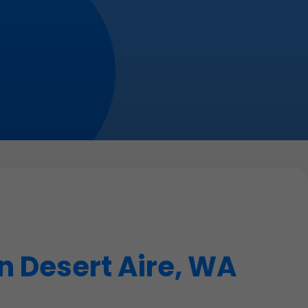
n Desert Aire, WA