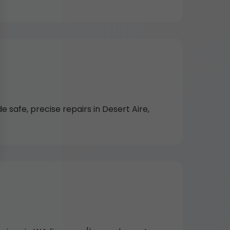
 safe, precise repairs in Desert Aire,