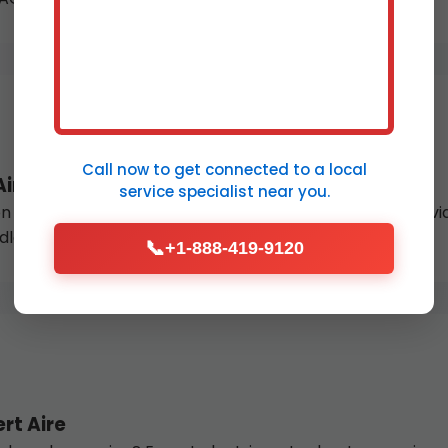
Call now to get connected to a
local
Aire
service specialist
near you.
 or thermocouple failure? Our licensed gas fitters provide
dless hot water.
📞
+1-888-419-9120
rt Aire