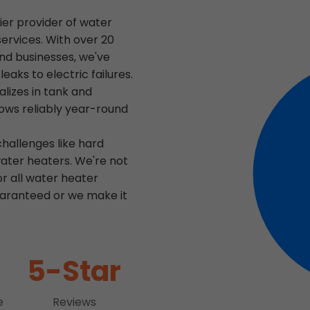
ier provider of water
services. With over 20
nd businesses, we've
aks to electric failures.
lizes in tank and
lows reliably year-round
hallenges like hard
ater heaters. We're not
or all water heater
guaranteed or we make it
5-Star
e
Reviews