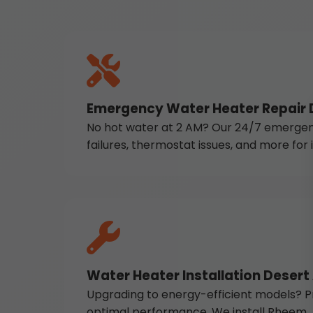
Emergency Water Heater Repair D
No hot water at 2 AM? Our 24/7 emergency 
failures, thermostat issues, and more fo
Water Heater Installation Desert
Upgrading to energy-efficient models? Pr
optimal performance. We install Rheem, A