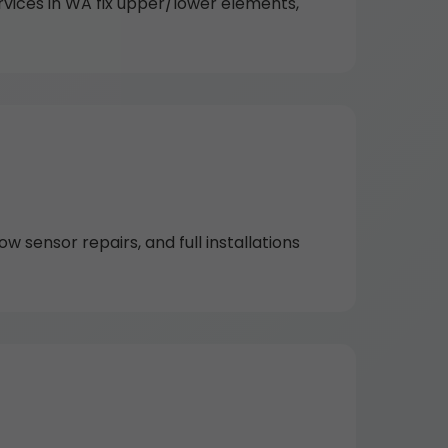
rvices in WA fix upper/lower elements,
w sensor repairs, and full installations