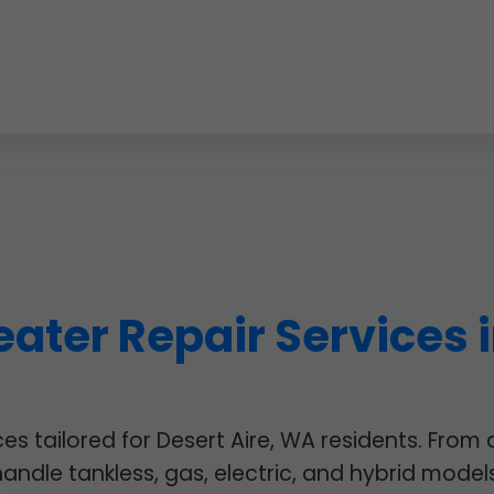
ater Repair Services i
 tailored for Desert Aire, WA residents. From 
handle tankless, gas, electric, and hybrid models