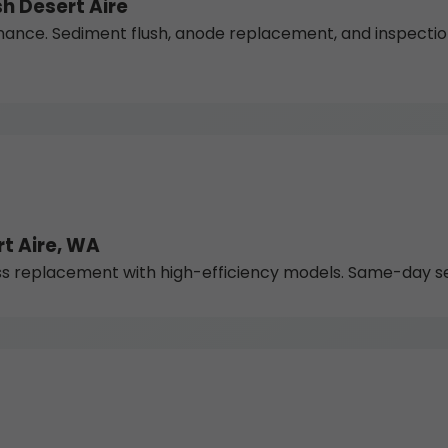
h Desert Aire
nce. Sediment flush, anode replacement, and inspections
t Aire, WA
 replacement with high-efficiency models. Same-day serv