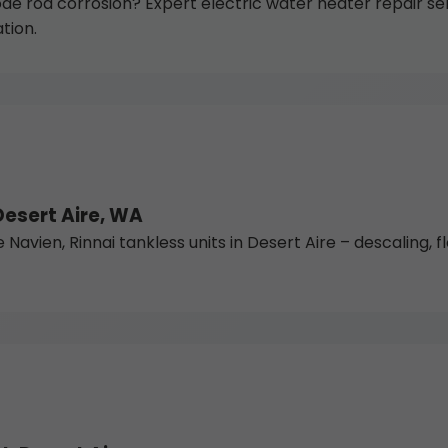
de rod corrosion? Expert electric water heater repair se
tion.
Desert Aire, WA
vien, Rinnai tankless units in Desert Aire – descaling, flo