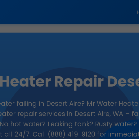
Heater Repair Dese
ater failing in Desert Aire? Mr Water Heate
ater repair services in Desert Aire, WA – fas
No hot water? Leaking tank? Rusty water? 
 it all 24/7. Call (888) 419-9120 for immedi