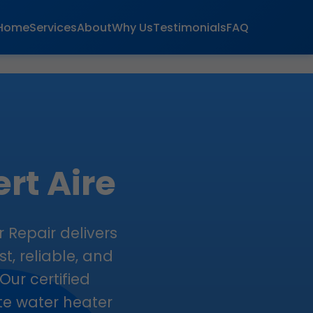
Home
Services
About
Why Us
Testimonials
FAQ
rt Aire
r Repair delivers
t, reliable, and
Our certified
ate water heater