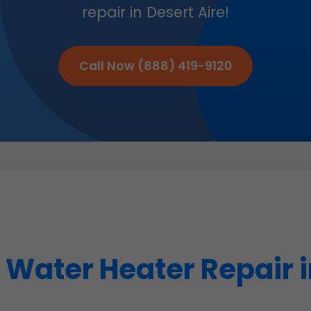
repair in Desert Aire!
Call Now (888) 419-9120
Water Heater Repair i