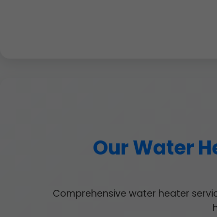
Our Water He
Comprehensive water heater services