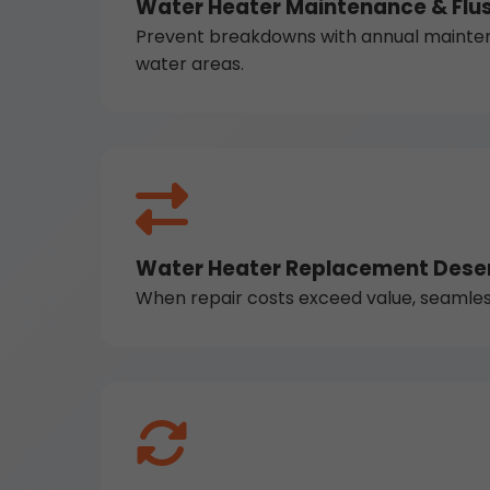
Water Heater Maintenance & Flus
Prevent breakdowns with annual maintena
water areas.
Water Heater Replacement Deser
When repair costs exceed value, seamless