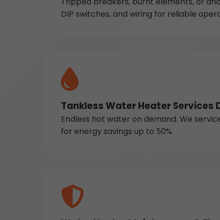
Tripped breakers, burnt elements, or ano
DIP switches, and wiring for reliable opera
Tankless Water Heater Services 
Endless hot water on demand. We service Na
for energy savings up to 50%.