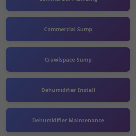
Commercial Sump
Crawlspace Sump
Dehumidifier Install
Dehumidifier Maintenance