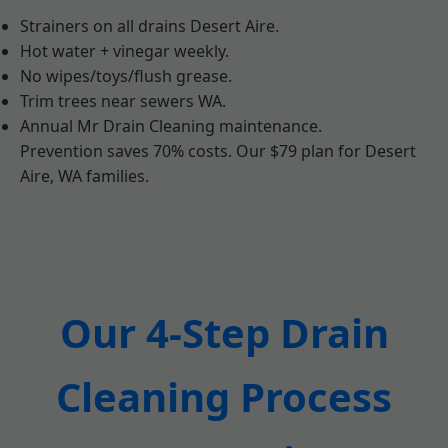
Strainers on all drains Desert Aire.
Hot water + vinegar weekly.
No wipes/toys/flush grease.
Trim trees near sewers WA.
Annual Mr Drain Cleaning maintenance.
Prevention saves 70% costs. Our $79 plan for Desert
Aire, WA families.
Our 4-Step Drain
Cleaning Process