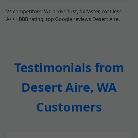
Vs competitors: We arrive first, fix faster, cost less.
A+++ BBB rating, top Google reviews Desert Aire.
Testimonials from
Desert Aire, WA
Customers