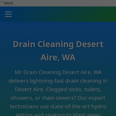
```html
Drain Cleaning Desert
Aire, WA
Mr Drain Cleaning Desert Aire, WA
delivers lightning-fast drain cleaning in
Desert Aire. Clogged sinks, toilets,
showers, or main sewers? Our expert
technicians use state-of-the-art hydro
jetting and snaking to blast away