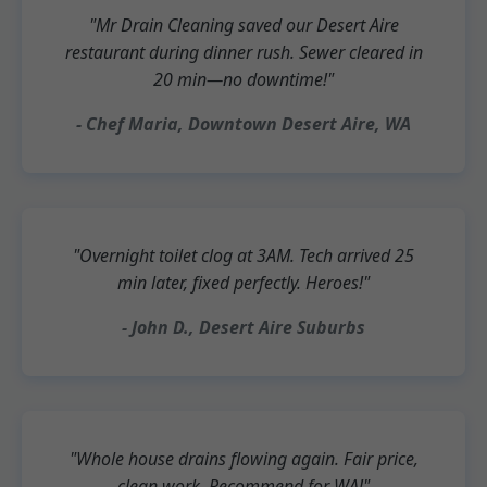
"Mr Drain Cleaning saved our Desert Aire
restaurant during dinner rush. Sewer cleared in
20 min—no downtime!"
- Chef Maria, Downtown Desert Aire, WA
"Overnight toilet clog at 3AM. Tech arrived 25
min later, fixed perfectly. Heroes!"
- John D., Desert Aire Suburbs
"Whole house drains flowing again. Fair price,
clean work. Recommend for WA!"