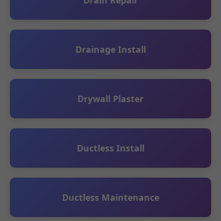
Drain Repair
Drainage Install
Drywall Plaster
Ductless Install
Ductless Maintenance