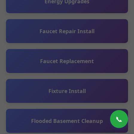
Energy Upgrades
Faucet Repair Install
Faucet Replacement
Fixture Install
📞
Flooded Basement Cleanup