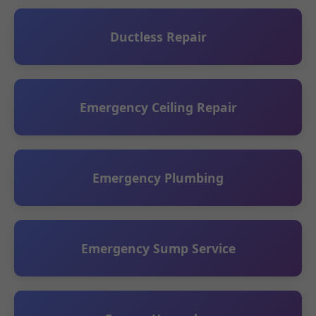
Ductless Repair
Emergency Ceiling Repair
Emergency Plumbing
Emergency Sump Service