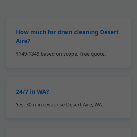
How much for drain cleaning Desert
Aire?
$149-$349 based on scope. Free quote.
24/7 in WA?
Yes, 30-min response Desert Aire, WA.