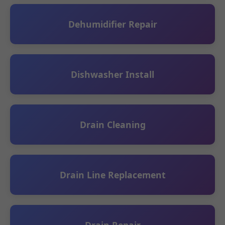
Dehumidifier Repair
Dishwasher Install
Drain Cleaning
Drain Line Replacement