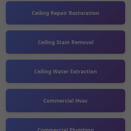
Ceiling Repair Restoration
Ceiling Stain Removal
Ceiling Water Extraction
Commercial Hvac
Commercial Plumbing