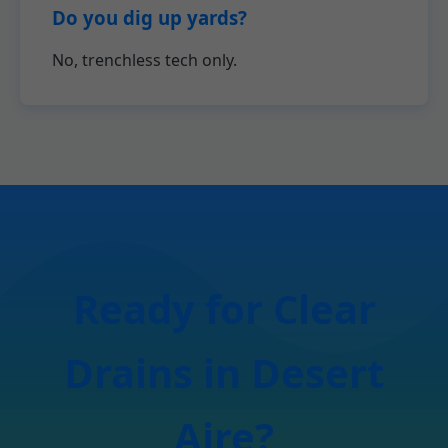
Do you dig up yards?
No, trenchless tech only.
Ready for Clear
Drains in Desert
Aire?