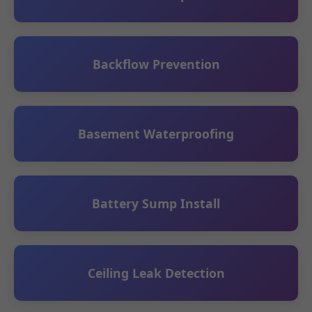
Backflow Prevention
Basement Waterproofing
Battery Sump Install
Ceiling Leak Detection