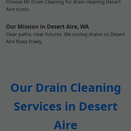
Choose Mr Drain Cleaning for drain cleaning Desert
Aire trusts.
Our Mission in Desert Aire, WA
Clear paths, clear futures. We unclog drains so Desert
Aire flows freely.
Our Drain Cleaning
Services in Desert
Aire