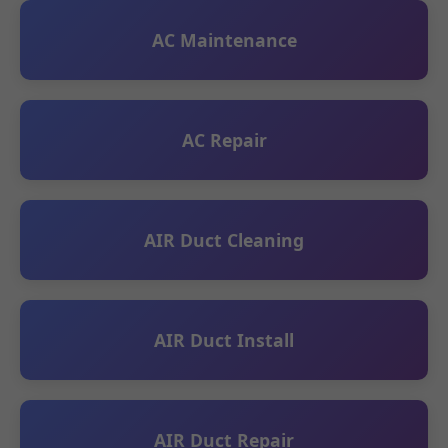
AC Maintenance
AC Repair
AIR Duct Cleaning
AIR Duct Install
AIR Duct Repair