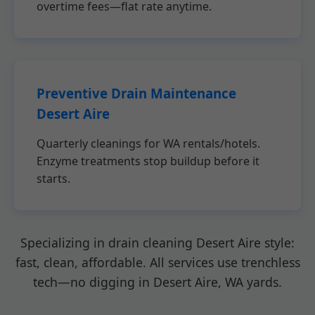
overtime fees—flat rate anytime.
Preventive Drain Maintenance
Desert Aire
Quarterly cleanings for WA rentals/hotels.
Enzyme treatments stop buildup before it
starts.
Specializing in drain cleaning Desert Aire style:
fast, clean, affordable. All services use trenchless
tech—no digging in Desert Aire, WA yards.