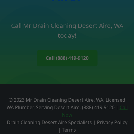
Call Mr Drain Cleaning Desert Aire, WA
today!
Call (888) 419-9120
© 2023 Mr Drain Cleaning Desert Aire, WA. Licensed
WA Plumber. Serving Desert Aire. (888) 419-9120 |
Call
Now
Drain Cleaning Desert Aire Specialists | Privacy Policy
| Terms