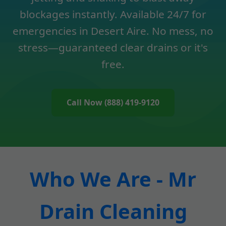
blockages instantly. Available 24/7 for
emergencies in Desert Aire. No mess, no
stress—guaranteed clear drains or it's
free.
Call Now (888) 419-9120
Who We Are - Mr
Drain Cleaning