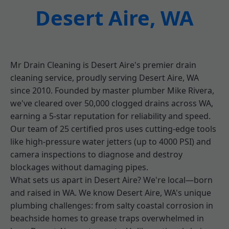
Desert Aire, WA
Mr Drain Cleaning is Desert Aire's premier drain
cleaning service, proudly serving Desert Aire, WA
since 2010. Founded by master plumber Mike Rivera,
we've cleared over 50,000 clogged drains across WA,
earning a 5-star reputation for reliability and speed.
Our team of 25 certified pros uses cutting-edge tools
like high-pressure water jetters (up to 4000 PSI) and
camera inspections to diagnose and destroy
blockages without damaging pipes.
What sets us apart in Desert Aire? We're local—born
and raised in WA. We know Desert Aire, WA's unique
plumbing challenges: from salty coastal corrosion in
beachside homes to grease traps overwhelmed in