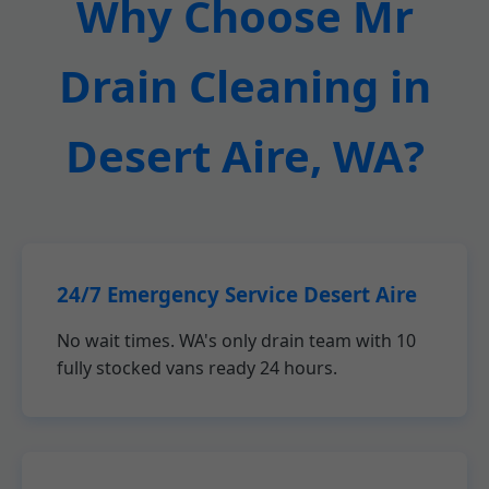
Why Choose Mr
Drain Cleaning in
Desert Aire, WA?
24/7 Emergency Service Desert Aire
No wait times. WA's only drain team with 10
fully stocked vans ready 24 hours.