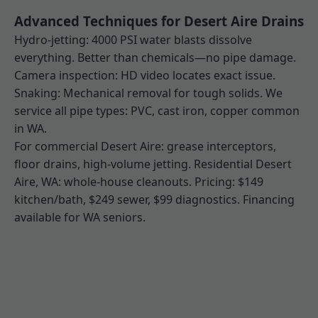
Advanced Techniques for Desert Aire Drains
Hydro-jetting: 4000 PSI water blasts dissolve
everything. Better than chemicals—no pipe damage.
Camera inspection: HD video locates exact issue.
Snaking: Mechanical removal for tough solids. We
service all pipe types: PVC, cast iron, copper common
in WA.
For commercial Desert Aire: grease interceptors,
floor drains, high-volume jetting. Residential Desert
Aire, WA: whole-house cleanouts. Pricing: $149
kitchen/bath, $249 sewer, $99 diagnostics. Financing
available for WA seniors.