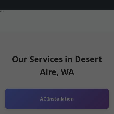
```
Our Services in Desert
Aire, WA
AC Installation