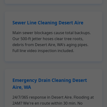
Sewer Line Cleaning Desert Aire
Main sewer blockages cause total backups.
Our 500-ft jetter hoses clear tree roots,
debris from Desert Aire, WA's aging pipes.
Full line video inspection included.
Emergency Drain Cleaning Desert
Aire, WA
24/7/365 response in Desert Aire. Flooding at
2AM? We're en route within 30 min. No