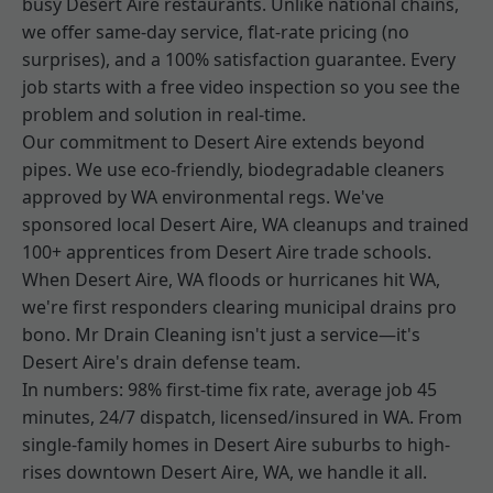
busy Desert Aire restaurants. Unlike national chains,
we offer same-day service, flat-rate pricing (no
surprises), and a 100% satisfaction guarantee. Every
job starts with a free video inspection so you see the
problem and solution in real-time.
Our commitment to Desert Aire extends beyond
pipes. We use eco-friendly, biodegradable cleaners
approved by WA environmental regs. We've
sponsored local Desert Aire, WA cleanups and trained
100+ apprentices from Desert Aire trade schools.
When Desert Aire, WA floods or hurricanes hit WA,
we're first responders clearing municipal drains pro
bono. Mr Drain Cleaning isn't just a service—it's
Desert Aire's drain defense team.
In numbers: 98% first-time fix rate, average job 45
minutes, 24/7 dispatch, licensed/insured in WA. From
single-family homes in Desert Aire suburbs to high-
rises downtown Desert Aire, WA, we handle it all.