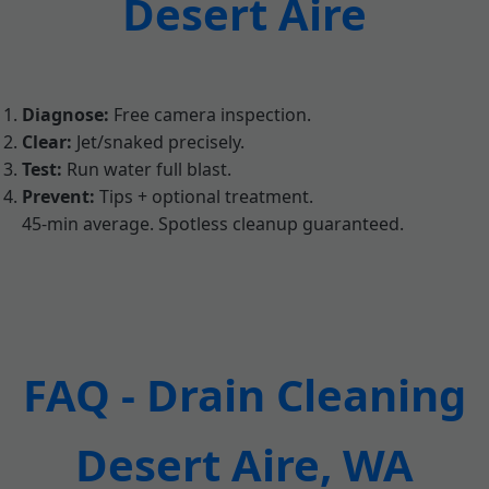
Desert Aire
Diagnose:
Free camera inspection.
Clear:
Jet/snaked precisely.
Test:
Run water full blast.
Prevent:
Tips + optional treatment.
45-min average. Spotless cleanup guaranteed.
FAQ - Drain Cleaning
Desert Aire, WA