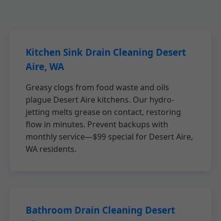
Kitchen Sink Drain Cleaning Desert
Aire, WA
Greasy clogs from food waste and oils
plague Desert Aire kitchens. Our hydro-
jetting melts grease on contact, restoring
flow in minutes. Prevent backups with
monthly service—$99 special for Desert Aire,
WA residents.
Bathroom Drain Cleaning Desert