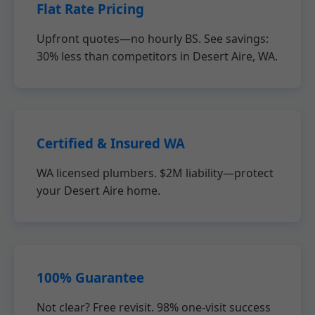
Flat Rate Pricing
Upfront quotes—no hourly BS. See savings:
30% less than competitors in Desert Aire, WA.
Certified & Insured WA
WA licensed plumbers. $2M liability—protect
your Desert Aire home.
100% Guarantee
Not clear? Free revisit. 98% one-visit success