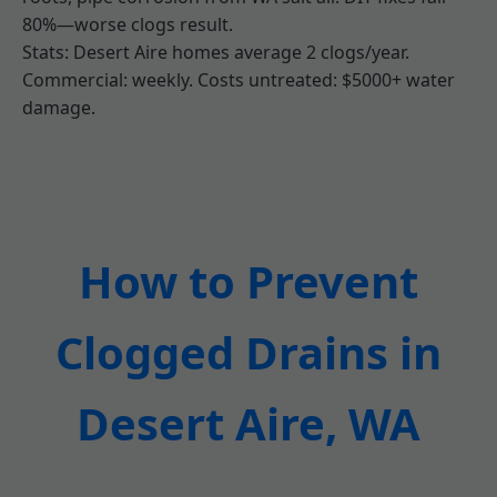
80%—worse clogs result.
Stats: Desert Aire homes average 2 clogs/year.
Commercial: weekly. Costs untreated: $5000+ water
damage.
How to Prevent
Clogged Drains in
Desert Aire, WA