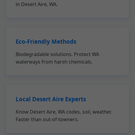
in Desert Aire, WA.
Eco-Friendly Methods
Biodegradable solutions. Protect WA
waterways from harsh chemicals.
Local Desert Aire Experts
Know Desert Aire, WA codes, soil, weather.
Faster than out-of-towners.