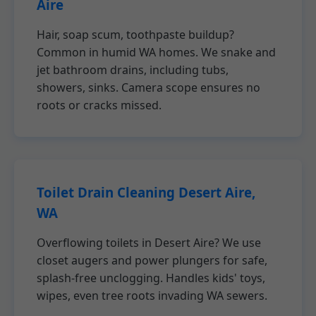
Aire
Hair, soap scum, toothpaste buildup?
Common in humid WA homes. We snake and
jet bathroom drains, including tubs,
showers, sinks. Camera scope ensures no
roots or cracks missed.
Toilet Drain Cleaning Desert Aire,
WA
Overflowing toilets in Desert Aire? We use
closet augers and power plungers for safe,
splash-free unclogging. Handles kids' toys,
wipes, even tree roots invading WA sewers.