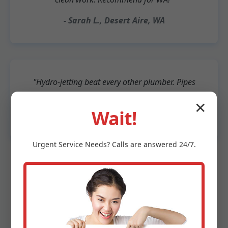
- Sarah L., Desert Aire, WA
"Hydro-jetting beat every other plumber. Pipes
like new after 10 years."
✕
Wait!
- Bob T., Beachside Desert Aire
Urgent
Service
Needs? Calls are answered 24/7.
500+ 5-star Google reviews. "Best drain cleaning
Desert Aire" - Yelp top pick.