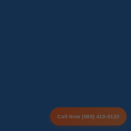
Call Now (888) 419-9120