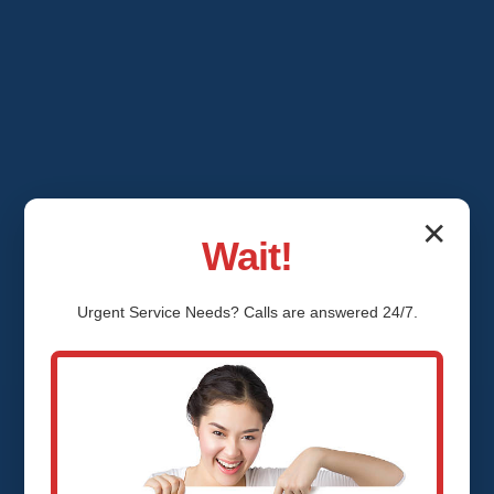
✕
Wait!
Urgent
Service
Needs? Calls are answered 24/7.
Emergency Ceiling
Water Damage