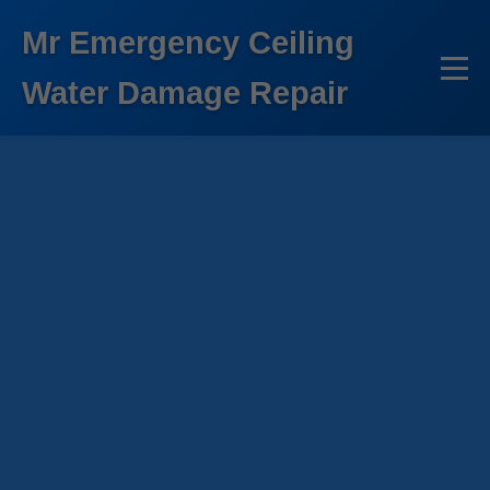
```html
Mr Emergency Ceiling
Water Damage Repair