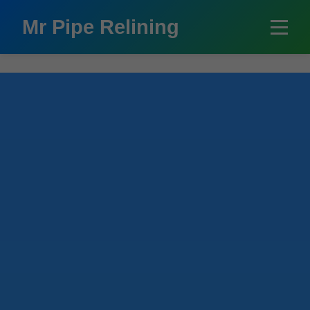
```html
Mr Pipe Relining