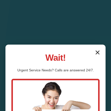
✕
Wait!
Urgent
Service
Needs? Calls are answered 24/7.
Pipe Relining Desert