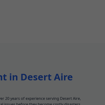
t in Desert Aire
er 20 years of experience serving Desert Aire,
ral issues before they become costly disasters.