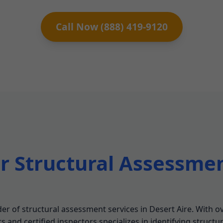
Call Now (888) 419-9120
 Structural Assessmen
r of structural assessment services in Desert Aire. With ov
 and certified inspectors specializes in identifying structu