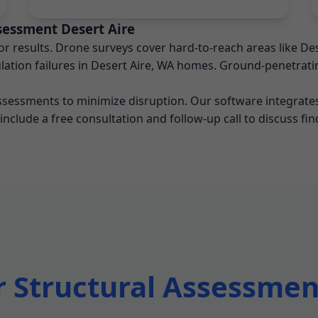
sessment Desert Aire
 results. Drone surveys cover hard-to-reach areas like Des
ation failures in Desert Aire, WA homes. Ground-penetratin
assessments to minimize disruption. Our software integrates
 include a free consultation and follow-up call to discuss fin
Structural Assessment