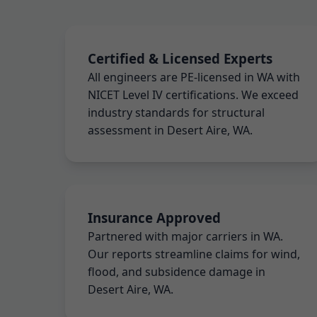
Certified & Licensed Experts
All engineers are PE-licensed in WA with
NICET Level IV certifications. We exceed
industry standards for structural
assessment in Desert Aire, WA.
Insurance Approved
Partnered with major carriers in WA.
Our reports streamline claims for wind,
flood, and subsidence damage in
Desert Aire, WA.