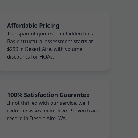
Affordable Pricing
Transparent quotes—no hidden fees.
Basic structural assessment starts at
$299 in Desert Aire, with volume
discounts for HOAs.
100% Satisfaction Guarantee
If not thrilled with our service, we'll
redo the assessment free. Proven track
record in Desert Aire, WA.