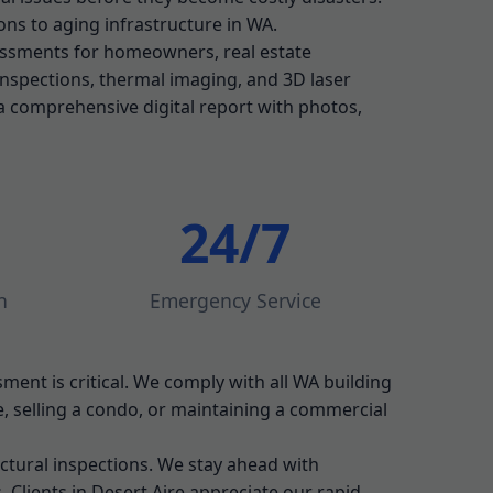
ns to aging infrastructure in WA.
essments for homeowners, real estate
 inspections, thermal imaging, and 3D laser
a comprehensive digital report with photos,
24/7
n
Emergency Service
sment is critical. We comply with all WA building
 selling a condo, or maintaining a commercial
ctural inspections. We stay ahead with
 Clients in Desert Aire appreciate our rapid