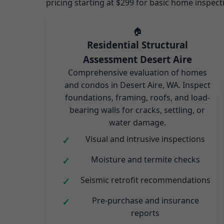
pricing starting at $299 for basic home inspect
🏠
Residential Structural
Assessment Desert Aire
Comprehensive evaluation of homes
and condos in Desert Aire, WA. Inspect
foundations, framing, roofs, and load-
bearing walls for cracks, settling, or
water damage.
Visual and intrusive inspections
Moisture and termite checks
Seismic retrofit recommendations
Pre-purchase and insurance
reports