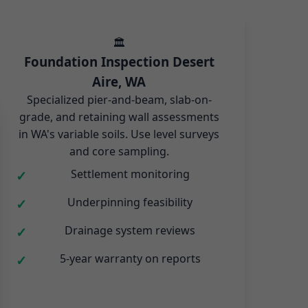
🏛️
Foundation Inspection Desert
Aire, WA
Specialized pier-and-beam, slab-on-
grade, and retaining wall assessments
in WA's variable soils. Use level surveys
and core sampling.
Settlement monitoring
Underpinning feasibility
Drainage system reviews
5-year warranty on reports