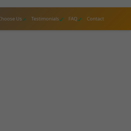
Choose Us
Testimonials
FAQ
Contact
sert Aire
d engineers at Mr
d reports, and
cial buildings
 value today.