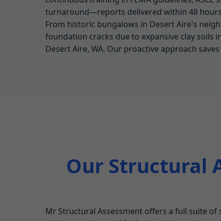
turnaround—reports delivered within 48 hours 
From historic bungalows in Desert Aire's neigh
foundation cracks due to expansive clay soils i
Desert Aire, WA. Our proactive approach saves c
Our Structural 
Mr Structural Assessment offers a full suite of