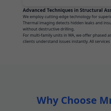
Advanced Techniques in Structural As
We employ cutting-edge technology for superior
Thermal imaging detects hidden leaks and insul
without destructive drilling.
For multi-family units in WA, we offer phased 
clients understand issues instantly. All services
Why Choose Mr 