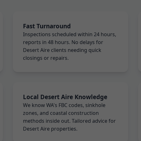
Fast Turnaround
Inspections scheduled within 24 hours,
reports in 48 hours. No delays for
Desert Aire clients needing quick
closings or repairs.
Local Desert Aire Knowledge
We know WA's FBC codes, sinkhole
zones, and coastal construction
methods inside out. Tailored advice for
Desert Aire properties.