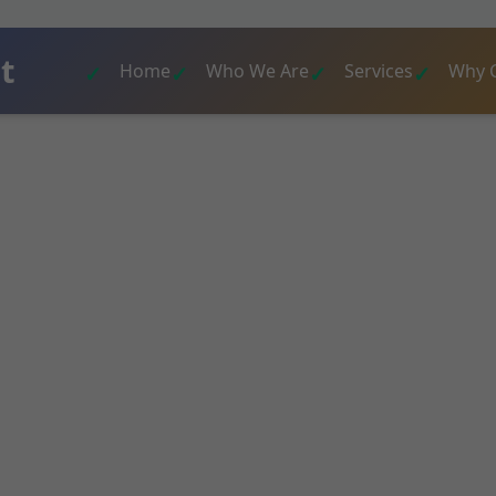
t
Home
Who We Are
Services
Why 
al Assessment De
l assessment services in Desert Aire. License
sessment deliver precise inspections, detaile
commendations for homes, condos, and commer
t Aire, WA. Ensure your property's safety and