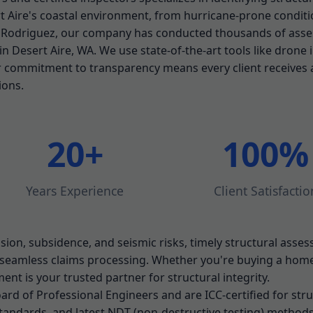
 Aire's coastal environment, from hurricane-prone conditio
. Rodriguez, our company has conducted thousands of ass
n Desert Aire, WA. We use state-of-the-art tools like drone
r commitment to transparency means every client receives 
ions.
20+
100%
Years Experience
Client Satisfactio
sion, subsidence, and seismic risks, timely structural asses
seamless claims processing. Whether you're buying a home,
ent is your trusted partner for structural integrity.
rd of Professional Engineers and are ICC-certified for stru
tandards, and latest NDT (non-destructive testing) methods.