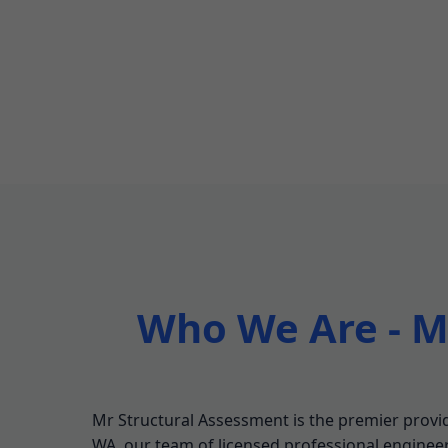
Who We Are - Mr
Mr Structural Assessment is the premier provide
WA, our team of licensed professional engineers