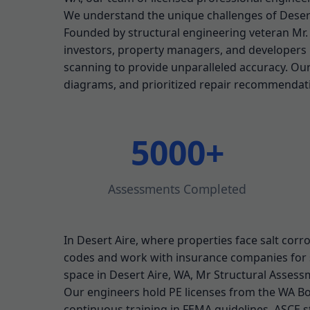
We understand the unique challenges of Desert
Founded by structural engineering veteran Mr
investors, property managers, and developers i
scanning to provide unparalleled accuracy. Ou
diagrams, and prioritized repair recommendat
5000+
Assessments Completed
In Desert Aire, where properties face salt corro
codes and work with insurance companies for 
space in Desert Aire, WA, Mr Structural Assessm
Our engineers hold PE licenses from the WA Boa
continuous training in FEMA guidelines, ASCE s