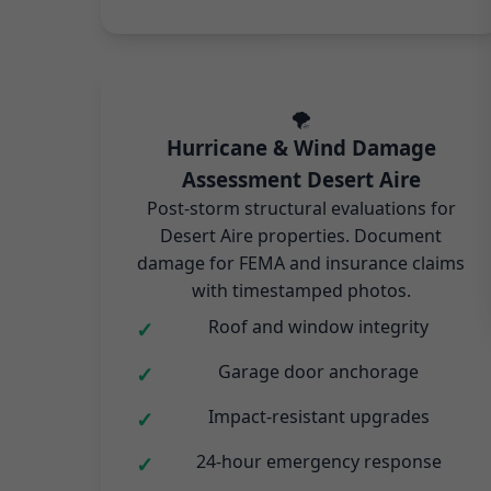
🌪️
Hurricane & Wind Damage
Assessment Desert Aire
Post-storm structural evaluations for
Desert Aire properties. Document
damage for FEMA and insurance claims
with timestamped photos.
Roof and window integrity
Garage door anchorage
Impact-resistant upgrades
24-hour emergency response