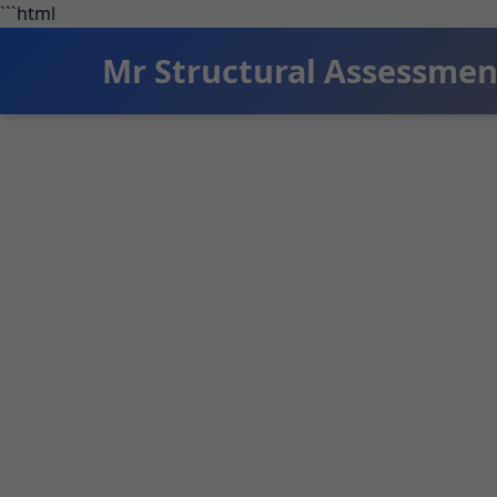
```html
Mr Structural Assessmen
Structur
Expert structura
Structural As
actionable re
across Deser