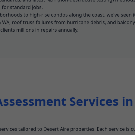
for standard jobs.
borhoods to high-rise condos along the coast, we've seen i
n WA, roof truss failures from hurricane debris, and balcon
lients millions in repairs annually.
Assessment Services in
 services tailored to Desert Aire properties. Each service is