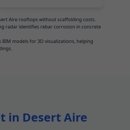
ert Aire rooftops without scaffolding costs.
g radar identifies rebar corrosion in concrete
 BIM models for 3D visualizations, helping
dings.
 in Desert Aire