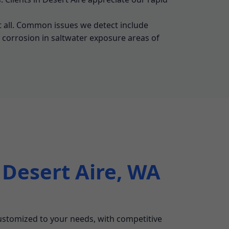
t all. Common issues we detect include
y corrosion in saltwater exposure areas of
 Desert Aire, WA
 customized to your needs, with competitive