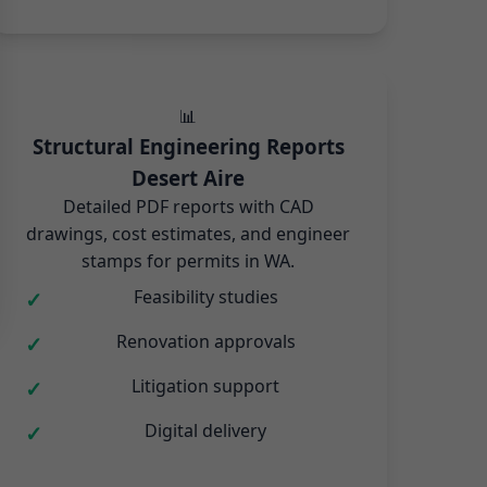
📊
Structural Engineering Reports
Desert Aire
Detailed PDF reports with CAD
drawings, cost estimates, and engineer
stamps for permits in WA.
Feasibility studies
Renovation approvals
Litigation support
Digital delivery