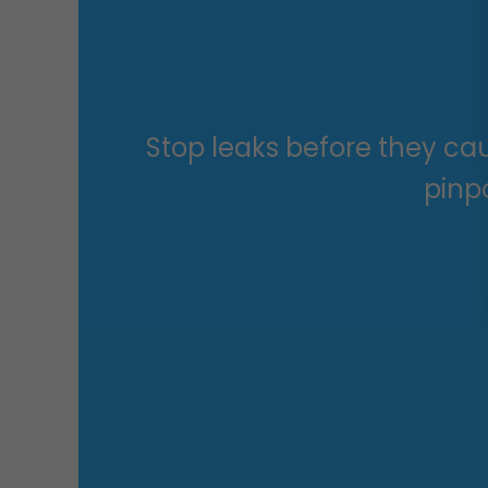
Stop leaks before they ca
pinpo