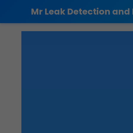
```html
Mr Leak Detection and