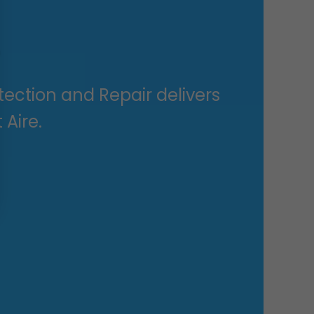
ection and Repair delivers
 Aire.