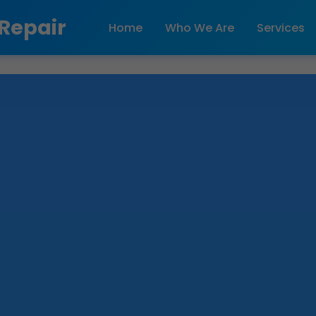
 Repair
Home
Who We Are
Services