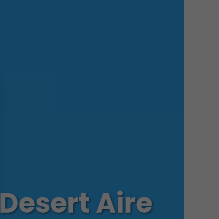
Desert Aire