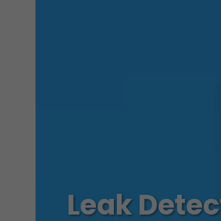
Leak Detec