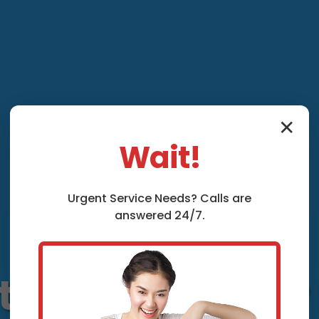
✕
Wait!
Urgent
Service
Needs? Calls are
answered 24/7.
tion and Repair 