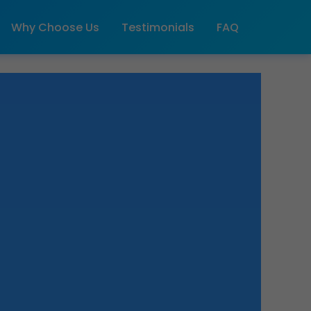
Why Choose Us
Testimonials
FAQ