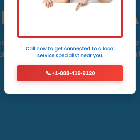
Desert Aire, WA
use thousands in damage. Mr Leak Det
Call now to get connected to a
local
int accuracy and rapid fixes in Desert
service specialist
near you.
📞
+1-888-419-9120
Call Now (888) 419-9120