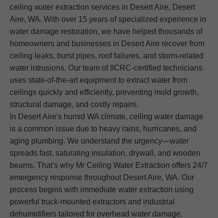
ceiling water extraction services in Desert Aire, Desert
Aire, WA. With over 15 years of specialized experience in
water damage restoration, we have helped thousands of
homeowners and businesses in Desert Aire recover from
ceiling leaks, burst pipes, roof failures, and storm-related
water intrusions. Our team of IICRC-certified technicians
uses state-of-the-art equipment to extract water from
ceilings quickly and efficiently, preventing mold growth,
structural damage, and costly repairs.
In Desert Aire's humid WA climate, ceiling water damage
is a common issue due to heavy rains, hurricanes, and
aging plumbing. We understand the urgency—water
spreads fast, saturating insulation, drywall, and wooden
beams. That's why Mr Ceiling Water Extraction offers 24/7
emergency response throughout Desert Aire, WA. Our
process begins with immediate water extraction using
powerful truck-mounted extractors and industrial
dehumidifiers tailored for overhead water damage.