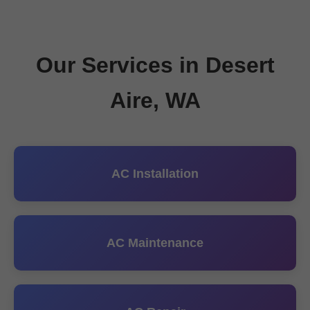
Our Services in Desert
Aire, WA
AC Installation
AC Maintenance