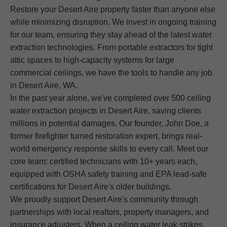
Restore your Desert Aire property faster than anyone else
while minimizing disruption. We invest in ongoing training
for our team, ensuring they stay ahead of the latest water
extraction technologies. From portable extractors for tight
attic spaces to high-capacity systems for large
commercial ceilings, we have the tools to handle any job
in Desert Aire, WA.
In the past year alone, we've completed over 500 ceiling
water extraction projects in Desert Aire, saving clients
millions in potential damages. Our founder, John Doe, a
former firefighter turned restoration expert, brings real-
world emergency response skills to every call. Meet our
core team: certified technicians with 10+ years each,
equipped with OSHA safety training and EPA lead-safe
certifications for Desert Aire's older buildings.
We proudly support Desert Aire's community through
partnerships with local realtors, property managers, and
insurance adjusters. When a ceiling water leak strikes