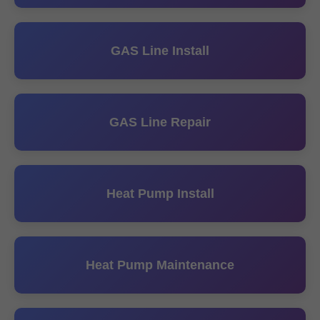
GAS Line Install
GAS Line Repair
Heat Pump Install
Heat Pump Maintenance