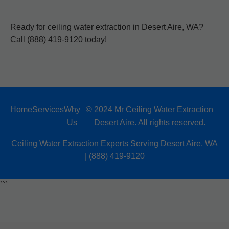
Ready for ceiling water extraction in Desert Aire, WA?
Call (888) 419-9120 today!
Home
Services
Why
© 2024 Mr Ceiling Water Extraction
Us
Desert Aire. All rights reserved.
Ceiling Water Extraction Experts Serving Desert Aire, WA
| (888) 419-9120
```