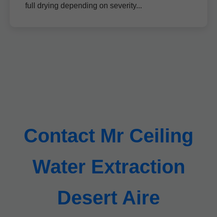
full drying depending on severity...
Contact Mr Ceiling
Water Extraction
Desert Aire