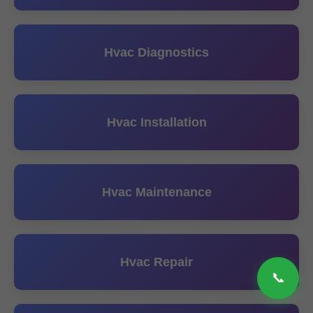
Hvac Diagnostics
Hvac Installation
Hvac Maintenance
Hvac Repair
📞