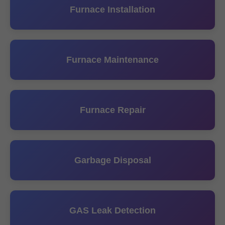
Furnace Installation
Furnace Maintenance
Furnace Repair
Garbage Disposal
GAS Leak Detection