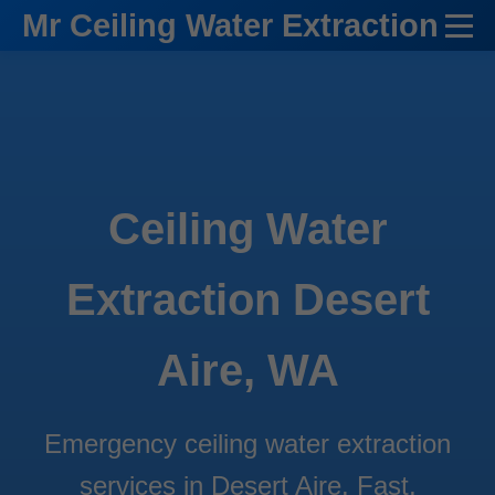
```html
Mr Ceiling Water Extraction
Ceiling Water
Extraction Desert
Aire, WA
Emergency ceiling water extraction
services in Desert Aire. Fast,