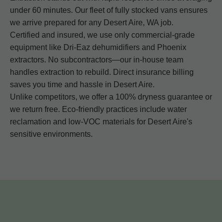
under 60 minutes. Our fleet of fully stocked vans ensures
we arrive prepared for any Desert Aire, WA job.
Certified and insured, we use only commercial-grade
equipment like Dri-Eaz dehumidifiers and Phoenix
extractors. No subcontractors—our in-house team
handles extraction to rebuild. Direct insurance billing
saves you time and hassle in Desert Aire.
Unlike competitors, we offer a 100% dryness guarantee or
we return free. Eco-friendly practices include water
reclamation and low-VOC materials for Desert Aire's
sensitive environments.