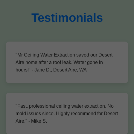
Testimonials
"Mr Ceiling Water Extraction saved our Desert
Aire home after a roof leak. Water gone in
hours!" - Jane D., Desert Aire, WA
"Fast, professional ceiling water extraction. No
mold issues since. Highly recommend for Desert
Aire." - Mike S.