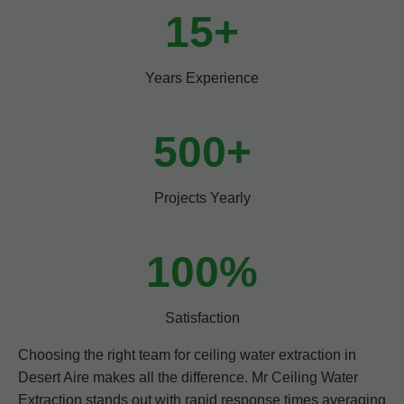
15+
Years Experience
500+
Projects Yearly
100%
Satisfaction
Choosing the right team for ceiling water extraction in
Desert Aire makes all the difference. Mr Ceiling Water
Extraction stands out with rapid response times averaging