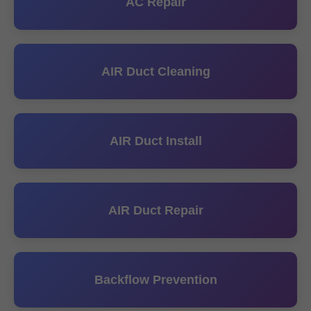
AC Repair
AIR Duct Cleaning
AIR Duct Install
AIR Duct Repair
Backflow Prevention