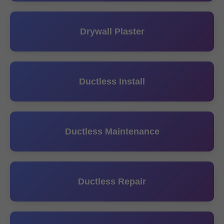
Drywall Plaster
Ductless Install
Ductless Maintenance
Ductless Repair