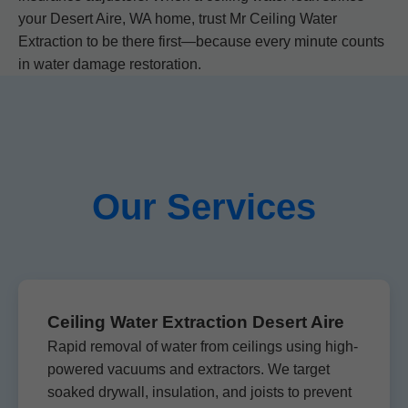
your Desert Aire, WA home, trust Mr Ceiling Water
Extraction to be there first—because every minute counts
in water damage restoration.
Our Services
Ceiling Water Extraction Desert Aire
Rapid removal of water from ceilings using high-
powered vacuums and extractors. We target
soaked drywall, insulation, and joists to prevent