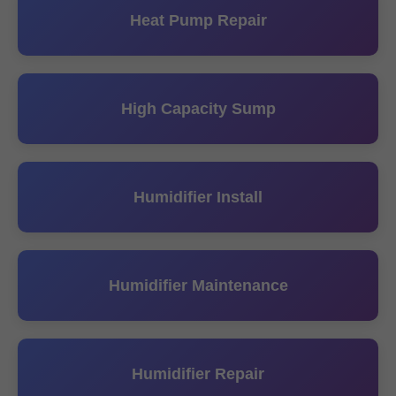
Heat Pump Repair
High Capacity Sump
Humidifier Install
Humidifier Maintenance
Humidifier Repair