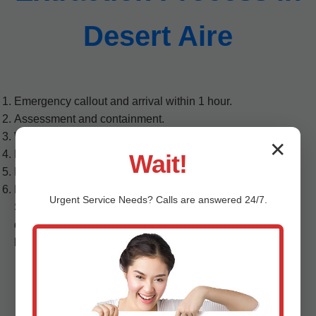
Desert Aire
Emergency callout and arrival within 1 hour.
Assessment and containment.
Water extraction from ceiling cavities.
✕
Dehumidification and drying.
Wait!
Mold treatment and air quality restoration.
Repair and final inspection.
Urgent
Service
Needs? Calls are answered 24/7.
Step 1: Upon your call to (888) 419-9120, our Desert Aire
dispatch routes the nearest team. We arrive with PPE,
barriers, and detection tools...