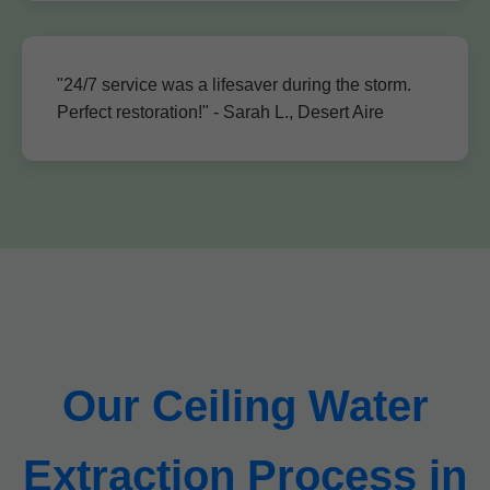
"24/7 service was a lifesaver during the storm.
Perfect restoration!" - Sarah L., Desert Aire
Our Ceiling Water
Extraction Process in