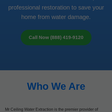
professional restoration to save your
home from water damage.
Call Now (888) 419-9120
Who We Are
Mr Ceiling Water Extraction is the premier provider of