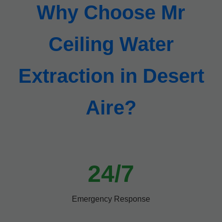
Why Choose Mr
Ceiling Water
Extraction in Desert
Aire?
24/7
Emergency Response