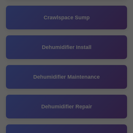
Crawlspace Sump
Dehumidifier Install
Dehumidifier Maintenance
Dehumidifier Repair