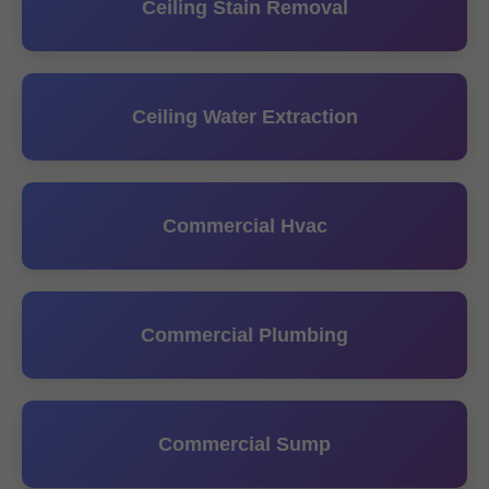
Ceiling Stain Removal
Ceiling Water Extraction
Commercial Hvac
Commercial Plumbing
Commercial Sump