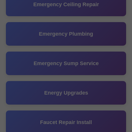
Emergency Ceiling Repair
Emergency Plumbing
Emergency Sump Service
Energy Upgrades
Faucet Repair Install