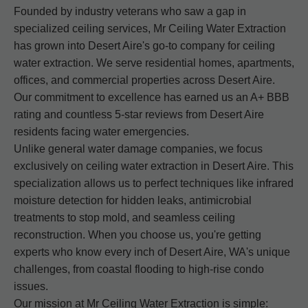
Founded by industry veterans who saw a gap in
specialized ceiling services, Mr Ceiling Water Extraction
has grown into Desert Aire's go-to company for ceiling
water extraction. We serve residential homes, apartments,
offices, and commercial properties across Desert Aire.
Our commitment to excellence has earned us an A+ BBB
rating and countless 5-star reviews from Desert Aire
residents facing water emergencies.
Unlike general water damage companies, we focus
exclusively on ceiling water extraction in Desert Aire. This
specialization allows us to perfect techniques like infrared
moisture detection for hidden leaks, antimicrobial
treatments to stop mold, and seamless ceiling
reconstruction. When you choose us, you're getting
experts who know every inch of Desert Aire, WA's unique
challenges, from coastal flooding to high-rise condo
issues.
Our mission at Mr Ceiling Water Extraction is simple: