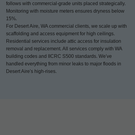
follows with commercial-grade units placed strategically.
Monitoring with moisture meters ensures dryness below
15%.
For Desert Aire, WA commercial clients, we scale up with
scaffolding and access equipment for high ceilings.
Residential services include attic access for insulation
removal and replacement. All services comply with WA
building codes and IICRC S500 standards. We've
handled everything from minor leaks to major floods in
Desert Aire's high-rises.