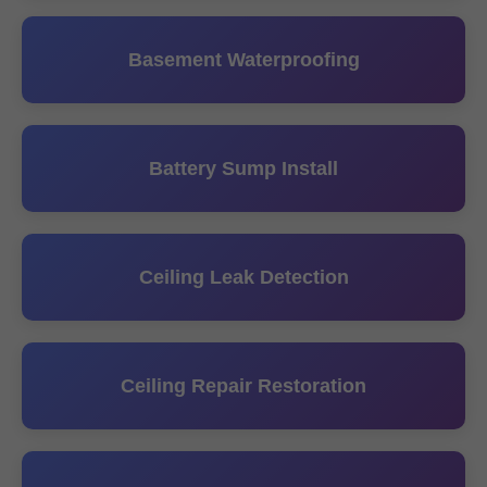
Basement Waterproofing
Battery Sump Install
Ceiling Leak Detection
Ceiling Repair Restoration