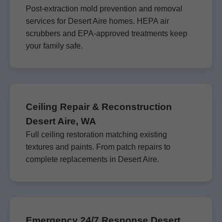
Post-extraction mold prevention and removal
services for Desert Aire homes. HEPA air
scrubbers and EPA-approved treatments keep
your family safe.
Ceiling Repair & Reconstruction
Desert Aire, WA
Full ceiling restoration matching existing
textures and paints. From patch repairs to
complete replacements in Desert Aire.
Emergency 24/7 Response Desert