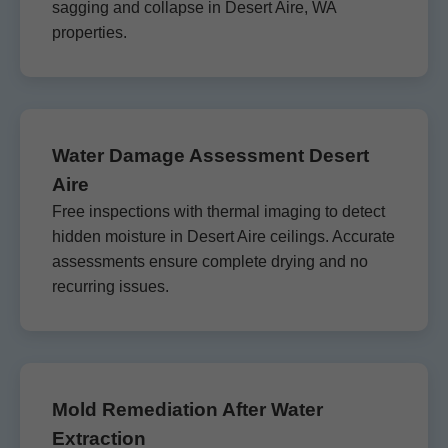
sagging and collapse in Desert Aire, WA
properties.
Water Damage Assessment Desert
Aire
Free inspections with thermal imaging to detect
hidden moisture in Desert Aire ceilings. Accurate
assessments ensure complete drying and no
recurring issues.
Mold Remediation After Water
Extraction