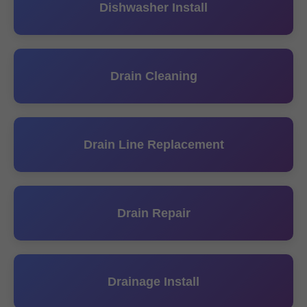
Dishwasher Install
Drain Cleaning
Drain Line Replacement
Drain Repair
Drainage Install