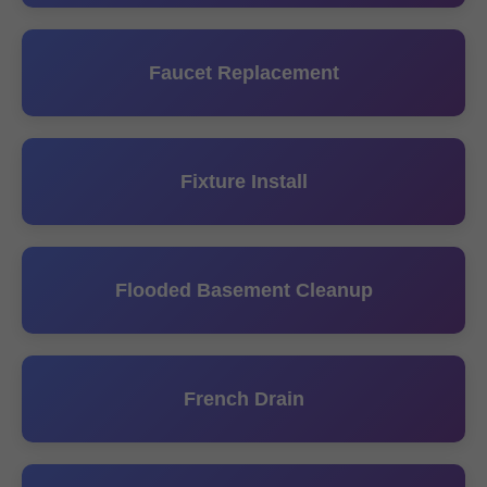
Faucet Replacement
Fixture Install
Flooded Basement Cleanup
French Drain