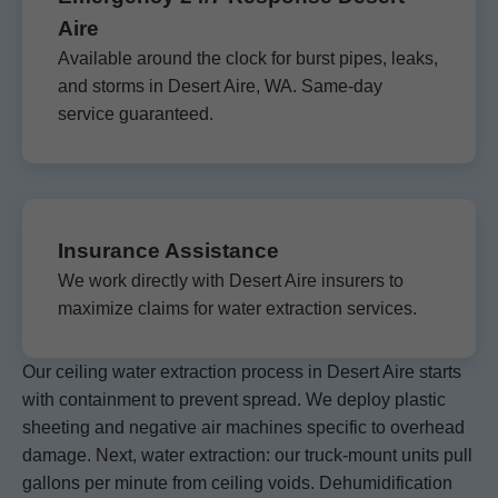
Aire
Available around the clock for burst pipes, leaks,
and storms in Desert Aire, WA. Same-day
service guaranteed.
Insurance Assistance
We work directly with Desert Aire insurers to
maximize claims for water extraction services.
Our ceiling water extraction process in Desert Aire starts
with containment to prevent spread. We deploy plastic
sheeting and negative air machines specific to overhead
damage. Next, water extraction: our truck-mount units pull
gallons per minute from ceiling voids. Dehumidification