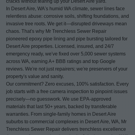
cracks without tearing up your Desert Aire yard.
In Desert Aire, WA's humid WA climate, sewer lines face
relentless abuse: corrosive soils, shifting foundations, and
invasive tree roots. We get it—disrupted driveways mean
chaos. That's why Mr Trenchless Sewer Repair
pioneered epoxy pipe lining and pipe bursting tailored for
Desert Aire properties. Licensed, insured, and 24/7
emergency ready, we've fixed over 5,000 sewer systems
across WA, earning A+ BBB ratings and top Google
reviews. We're not just repairers; we're preservers of your
property's value and sanity.
Our commitment? Zero excuses, 100% satisfaction. Every
job starts with a free camera inspection to pinpoint issues
precisely—no guesswork. We use EPA-approved
materials that last 50+ years, backed by transferable
warranties. From single-family homes in Desert Aire
suburbs to commercial complexes in Desert Aire, WA, Mr
Trenchless Sewer Repair delivers trenchless excellence