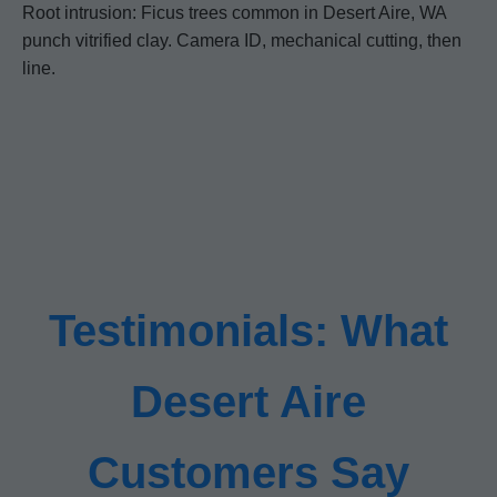
Root intrusion: Ficus trees common in Desert Aire, WA
punch vitrified clay. Camera ID, mechanical cutting, then
line.
Testimonials: What
Desert Aire
Customers Say