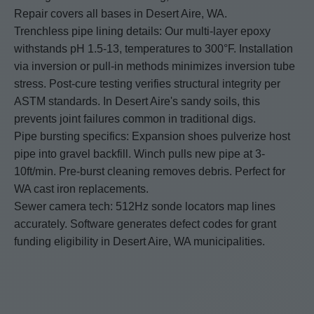
Repair covers all bases in Desert Aire, WA.
Trenchless pipe lining details: Our multi-layer epoxy
withstands pH 1.5-13, temperatures to 300°F. Installation
via inversion or pull-in methods minimizes inversion tube
stress. Post-cure testing verifies structural integrity per
ASTM standards. In Desert Aire's sandy soils, this
prevents joint failures common in traditional digs.
Pipe bursting specifics: Expansion shoes pulverize host
pipe into gravel backfill. Winch pulls new pipe at 3-
10ft/min. Pre-burst cleaning removes debris. Perfect for
WA cast iron replacements.
Sewer camera tech: 512Hz sonde locators map lines
accurately. Software generates defect codes for grant
funding eligibility in Desert Aire, WA municipalities.