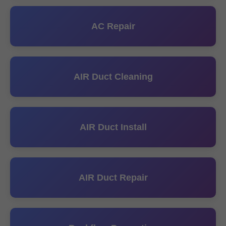
AC Repair
AIR Duct Cleaning
AIR Duct Install
AIR Duct Repair