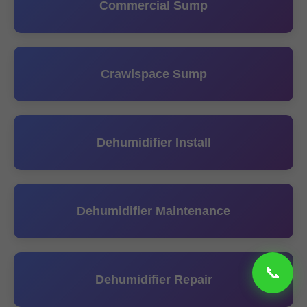
Commercial Sump
Crawlspace Sump
Dehumidifier Install
Dehumidifier Maintenance
Dehumidifier Repair