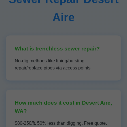
Aire
What is trenchless sewer repair?
No-dig methods like lining/bursting
repair/replace pipes via access points.
How much does it cost in Desert Aire,
WA?
$80-250/ft, 50% less than digging. Free quote.