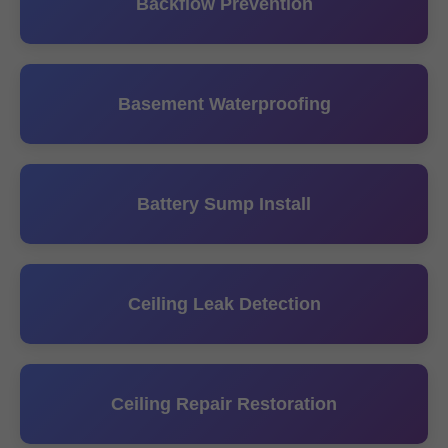
Backflow Prevention
Basement Waterproofing
Battery Sump Install
Ceiling Leak Detection
Ceiling Repair Restoration