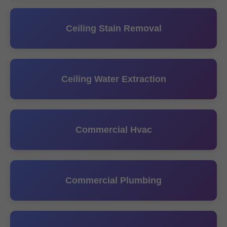
Ceiling Stain Removal
Ceiling Water Extraction
Commercial Hvac
Commercial Plumbing