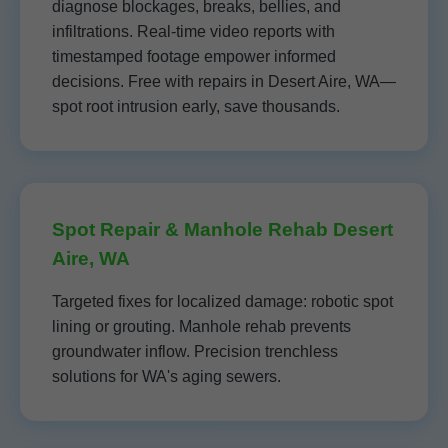
diagnose blockages, breaks, bellies, and
infiltrations. Real-time video reports with
timestamped footage empower informed
decisions. Free with repairs in Desert Aire, WA—
spot root intrusion early, save thousands.
Spot Repair & Manhole Rehab Desert
Aire, WA
Targeted fixes for localized damage: robotic spot
lining or grouting. Manhole rehab prevents
groundwater inflow. Precision trenchless
solutions for WA's aging sewers.