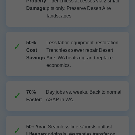
Property
—trenchless accesses via 2 small
Damage:
pits only. Preserve Desert Aire
landscapes.
50%
Less labor, equipment, restoration.
Cost
Trenchless sewer repair Desert
Savings:
Aire, WA beats dig-and-replace
economics.
70%
Day jobs vs. weeks. Back to normal
Faster:
ASAP in WA.
50+ Year
Seamless liners/bursts outlast
Lifespan:
originals. Warranties transfer on