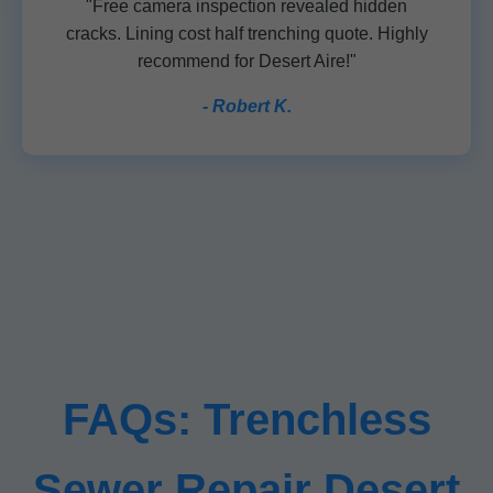
"Free camera inspection revealed hidden
cracks. Lining cost half trenching quote. Highly
recommend for Desert Aire!"
- Robert K.
FAQs: Trenchless
Sewer Repair Desert