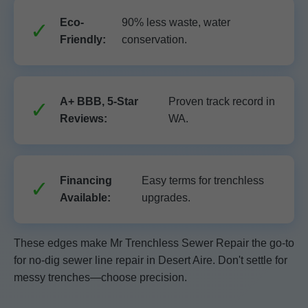
Eco-
90% less waste, water
Friendly:
conservation.
A+ BBB, 5-Star
Proven track record in
Reviews:
WA.
Financing
Easy terms for trenchless
Available:
upgrades.
These edges make Mr Trenchless Sewer Repair the go-to
for no-dig sewer line repair in Desert Aire. Don't settle for
messy trenches—choose precision.