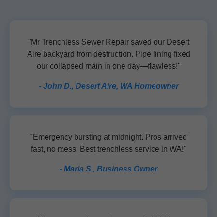
"Mr Trenchless Sewer Repair saved our Desert
Aire backyard from destruction. Pipe lining fixed
our collapsed main in one day—flawless!"
- John D., Desert Aire, WA Homeowner
"Emergency bursting at midnight. Pros arrived
fast, no mess. Best trenchless service in WA!"
- Maria S., Business Owner