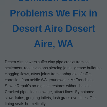
Problems We Fix in
Desert Aire Desert
Aire, WA
Desert Aire sewers suffer clay pipe cracks from soil
settlement, root invasions piercing joints, grease buildups
clogging flows, offset joints from earthquakes/traffic,
corrosion from acidic WA groundwater. Mr Trenchless
Sewer Repair's no-dig tech restores without hassle.
Cracked pipes leak sewage, attract fines. Symptoms:
slow drains, gurgling toilets, lush grass over lines. Our
lining seals hermetically.