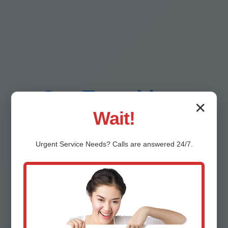
Our Trenchless
✕
Wait!
Sewer Repair
Urgent
Service
Needs? Calls are answered 24/7.
Process in Desert
Aire, WA