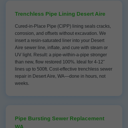
Trenchless Pipe Lining Desert Aire
Cured-in-Place Pipe (CIPP) lining seals cracks,
corrosion, and offsets without excavation. We
insert a resin-saturated liner into your Desert
Aire sewer line, inflate, and cure with steam or
UV light. Result: a pipe-within-a-pipe stronger
than new, flow restored 100%. Ideal for 4-12"
lines up to 500ft. Cost-effective trenchless sewer
repair in Desert Aire, WA—done in hours, not
weeks.
Pipe Bursting Sewer Replacement
WA