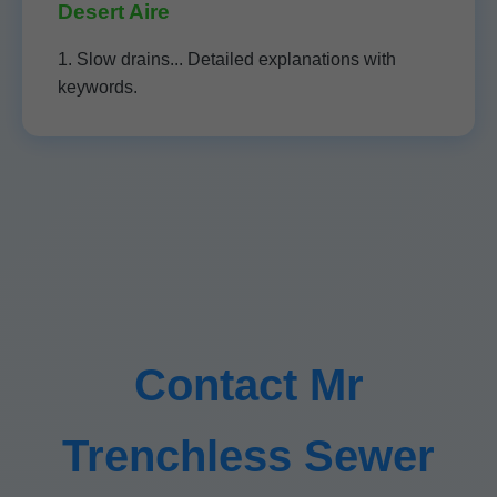
Desert Aire
1. Slow drains... Detailed explanations with
keywords.
Contact Mr
Trenchless Sewer