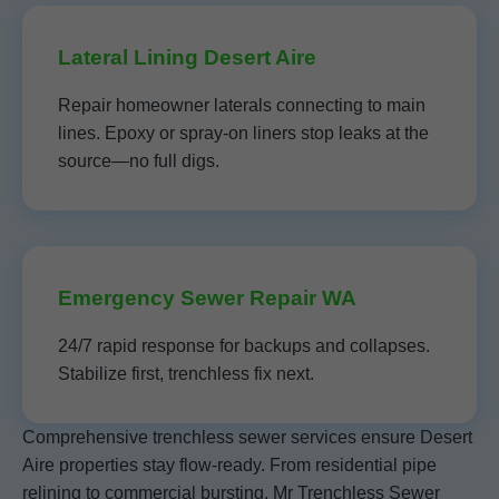
Lateral Lining Desert Aire
Repair homeowner laterals connecting to main
lines. Epoxy or spray-on liners stop leaks at the
source—no full digs.
Emergency Sewer Repair WA
24/7 rapid response for backups and collapses.
Stabilize first, trenchless fix next.
Comprehensive trenchless sewer services ensure Desert
Aire properties stay flow-ready. From residential pipe
relining to commercial bursting, Mr Trenchless Sewer