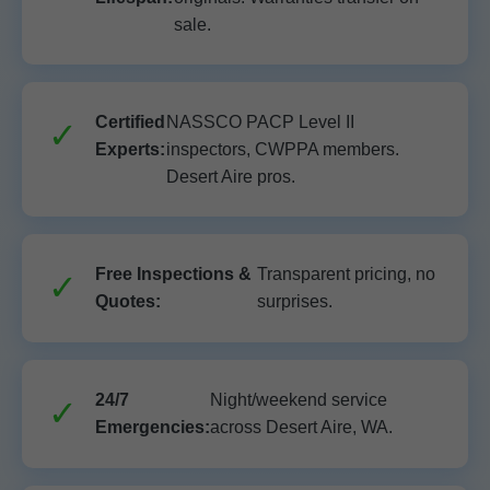
sale.
Certified
NASSCO PACP Level II
Experts:
inspectors, CWPPA members.
Desert Aire pros.
Free Inspections &
Transparent pricing, no
Quotes:
surprises.
24/7
Night/weekend service
Emergencies:
across Desert Aire, WA.