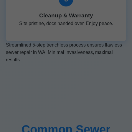
Cleanup & Warranty
Site pristine, docs handed over. Enjoy peace.
Streamlined 5-step trenchless process ensures flawless
sewer repair in WA. Minimal invasiveness, maximal
results.
Common Sewer