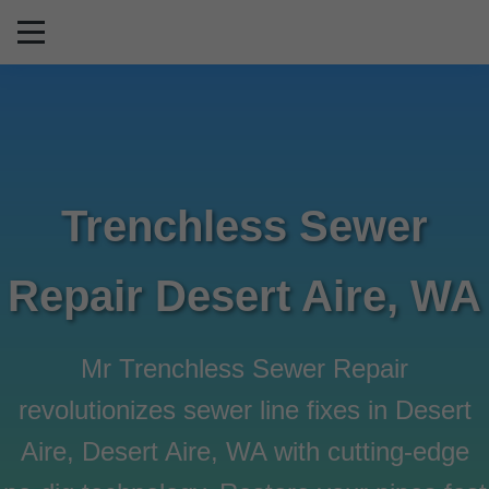
```html
Trenchless Sewer
Repair Desert Aire, WA
Mr Trenchless Sewer Repair
revolutionizes sewer line fixes in Desert
Aire, Desert Aire, WA with cutting-edge