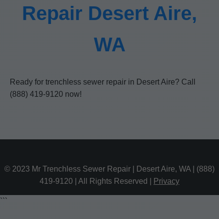
Repair Desert Aire,
WA
Ready for trenchless sewer repair in Desert Aire? Call
(888) 419-9120 now!
© 2023 Mr Trenchless Sewer Repair | Desert Aire, WA | (888)
419-9120 | All Rights Reserved |
Privacy
```