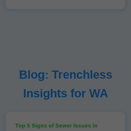
Blog: Trenchless
Insights for WA
Top 5 Signs of Sewer Issues in