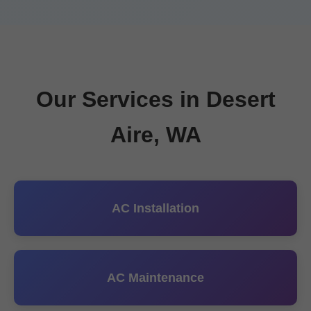
Our Services in Desert
Aire, WA
AC Installation
AC Maintenance