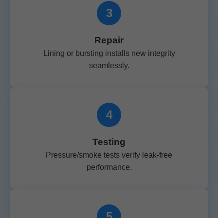
3
Repair
Lining or bursting installs new integrity
seamlessly.
4
Testing
Pressure/smoke tests verify leak-free
performance.
5