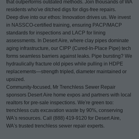
that outperforms outdated methods. Join thousands of WA
residents who've ditched digs for digs-free repairs.
Deep dive into our ethos: Innovation drives us. We invest
in NASSCO-certified training, ensuring PACP/MACP
standards for inspections and LACP for lining
assessments. In Desert Aire, where clay pipes dominate
aging infrastructure, our CIPP (Cured-In-Place Pipe) tech
forms seamless barriers against leaks. Pipe bursting? We
hydraulically fracture old pipes while pulling in HDPE
replacements—strength tripled, diameter maintained or
upsized.
Community-focused, Mr Trenchless Sewer Repair
sponsors Desert Aire home expos and partners with local
realtors for pre-sale inspections. We're green too:
trenchless cuts excavation waste by 90%, conserving
WA's resources. Call (888) 419-9120 for Desert Aire,
WA's trusted trenchless sewer repair experts.