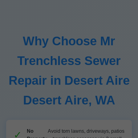
Why Choose Mr
Trenchless Sewer
Repair in Desert Aire
Desert Aire, WA
No
Avoid torn lawns, driveways, patios