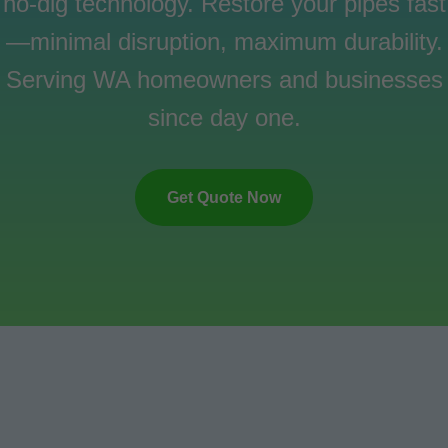
no-dig technology. Restore your pipes fast
—minimal disruption, maximum durability.
Serving WA homeowners and businesses
since day one.
Get Quote Now