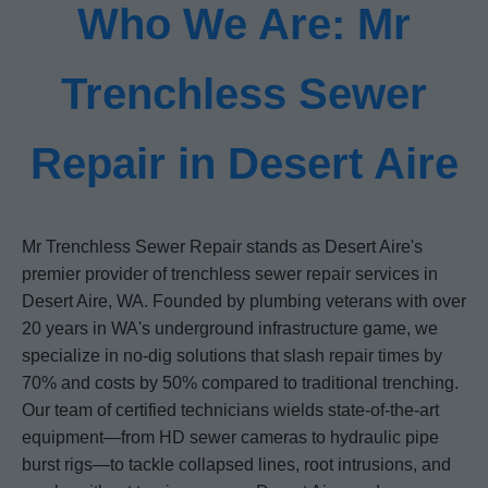
Who We Are: Mr
Trenchless Sewer
Repair in Desert Aire
Mr Trenchless Sewer Repair stands as Desert Aire's
premier provider of trenchless sewer repair services in
Desert Aire, WA. Founded by plumbing veterans with over
20 years in WA's underground infrastructure game, we
specialize in no-dig solutions that slash repair times by
70% and costs by 50% compared to traditional trenching.
Our team of certified technicians wields state-of-the-art
equipment—from HD sewer cameras to hydraulic pipe
burst rigs—to tackle collapsed lines, root intrusions, and