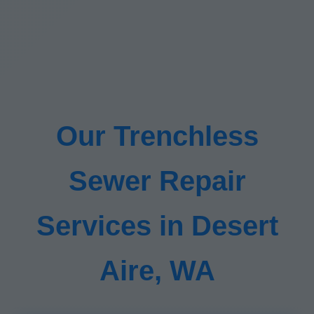
Our Trenchless
Sewer Repair
Services in Desert
Aire, WA