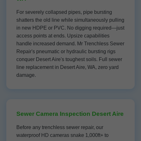
For severely collapsed pipes, pipe bursting
shatters the old line while simultaneously pulling
in new HDPE or PVC. No digging required—just
access points at ends. Upsize capabilities
handle increased demand. Mr Trenchless Sewer
Repair's pneumatic or hydraulic bursting rigs
conquer Desert Aire's toughest soils. Full sewer
line replacement in Desert Aire, WA, zero yard
damage.
Sewer Camera Inspection Desert Aire
Before any trenchless sewer repair, our
waterproof HD cameras snake 1,000ft+ to